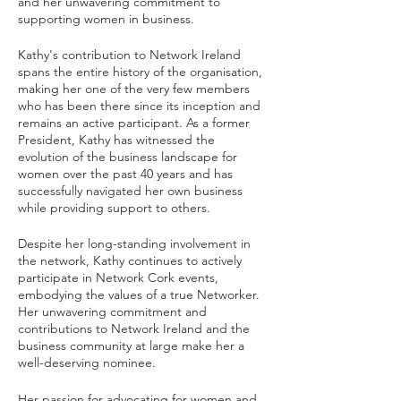
and her unwavering commitment to 
supporting women in business.
Kathy's contribution to Network Ireland 
spans the entire history of the organisation, 
making her one of the very few members 
who has been there since its inception and 
remains an active participant. As a former 
President, Kathy has witnessed the 
evolution of the business landscape for 
women over the past 40 years and has 
successfully navigated her own business 
while providing support to others.
Despite her long-standing involvement in 
the network, Kathy continues to actively 
participate in Network Cork events, 
embodying the values of a true Networker. 
Her unwavering commitment and 
contributions to Network Ireland and the 
business community at large make her a 
well-deserving nominee.
Her passion for advocating for women and 