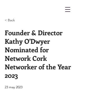
< Back
Founder & Director
Kathy O'Dwyer
Nominated for
Network Cork
Networker of the Year
2023
23 may 2023