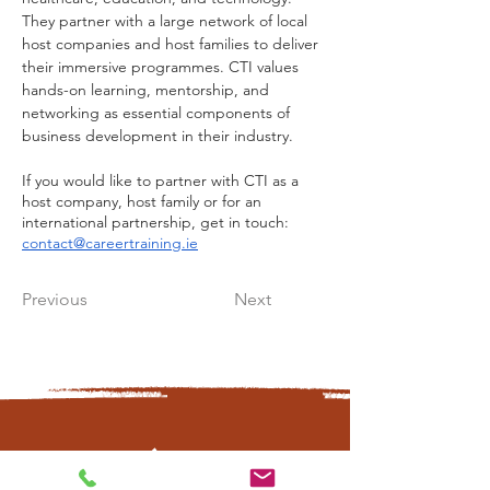
They partner with a large network of local 
host companies and host families to deliver 
their immersive programmes. CTI values 
hands-on learning, mentorship, and 
networking as essential components of 
business development in their industry.
If you would like to partner with CTI as a 
host company, host family or for an 
international partnership, get in touch: 
contact@careertraining.ie
Previous
Next
CONTÁCTANOS