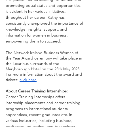
promoting equal status and opportunities 
is evident in her various initiatives, 
throughout her career. Kathy has 
consistently championed the importance of 
knowledge, insights, support, and 
information for women in business, 
empowering them to succeed.
The Network Ireland Business Woman of 
the Year Award ceremony will take place in 
the luxurious surrounds of the 
Maryborough Hotel on the 25th May 2023. 
For more information about the award and 
tickets: 
click here
About Career Training Internships:
Career Training Internships offers 
internship placements and career training 
programs to international students, 
apprentices, recent graduates etc. in 
various industries, including business, 
healthcare, education, and technology. 