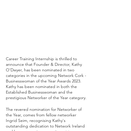
Career Training Internship is thrilled to 
announce that Founder & Director, Kathy 
O'Dwyer, has been nominated in two 
categories in the upcoming Network Cork - 
Businesswoman of the Year Awards 2023. 
Kathy has been nominated in both the 
Established Businesswoman and the 
prestigious Networker of the Year category. 
The revered nomination for Networker of 
the Year, comes from fellow networker 
Ingrid Seim, recognising Kathy's 
outstanding dedication to Network Ireland 